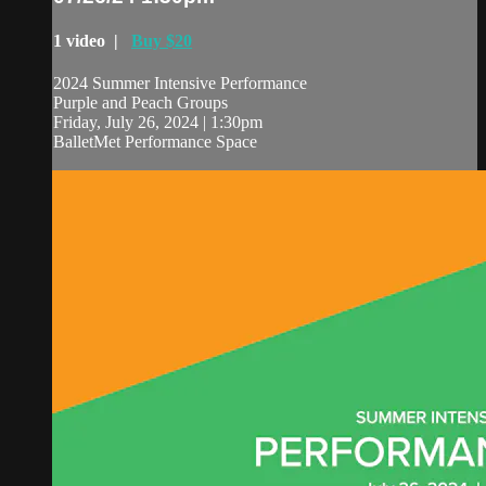
1 video |
Buy $20
2024 Summer Intensive Performance
Purple and Peach Groups
Friday, July 26, 2024 | 1:30pm
BalletMet Performance Space