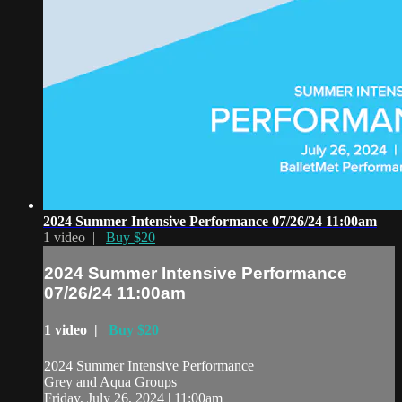
2024 Summer Intensive Performance 07/26/24 11:00am
1 video |
Buy $20
2024 Summer Intensive Performance
07/26/24 11:00am
1 video |
Buy $20
2024 Summer Intensive Performance
Grey and Aqua Groups
Friday, July 26, 2024 | 11:00am