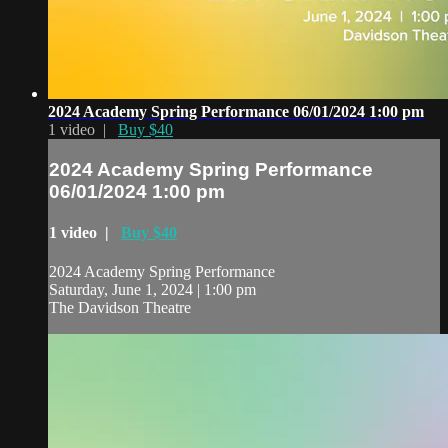
2024 Academy Spring Performance 06/01/2024 1:00 pm
1 video |
Buy $40
2024 Academy Spring Performance
06/01/2024 1:00 pm
1 video |
Buy $40
2024 Academy Spring Performance
Saturday, June 1, 2024 | 1:00 pm
The Davidson Theatre