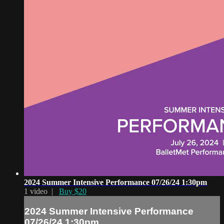
2024 Summer Intensive Performance 07/26/24 1:30pm
1 video |
Buy $20
2024 Summer Intensive Performance
07/26/24 1:30pm