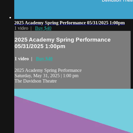
2025 Academy Spring Performance 05/31/2025 1:00pm
1 video |
Buy $40
2025 Academy Spring Performance
05/31/2025 1:00pm
1 video |
Buy $40
2025 Academy Spring Performance
Saturday, May 31, 2025 | 1:00 pm
The Davidson Theatre