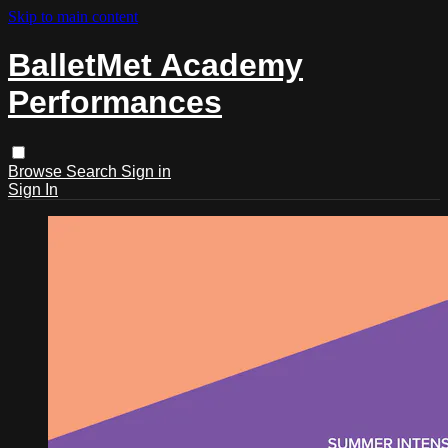
Skip to main content
BalletMet Academy
Performances
Browse
Search
Sign in
Sign In