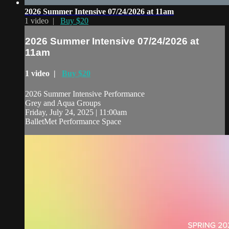
2026 Summer Intensive 07/24/2026 at 11am
1 video |
Buy $20
2026 Summer Intensive 07/24/2026 at
11am
1 video |
Buy $20
2026 Summer Intensive Performance
Grey and Aqua Groups
Friday, July 24, 2025 | 11:00am
BalletMet Performance Space