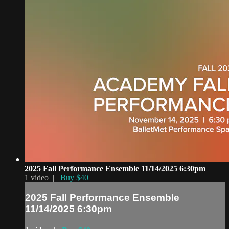
2025 Fall Performance Ensemble 11/14/2025 6:30pm
1 video |
Buy $40
2025 Fall Performance Ensemble
11/14/2025 6:30pm