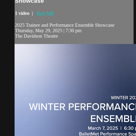
Showcase
1 video |
Buy $40
2025 Trainee and Performance Ensemble Showcase
Thursday, May 29, 2025 | 7:30 pm
The Davidson Theatre