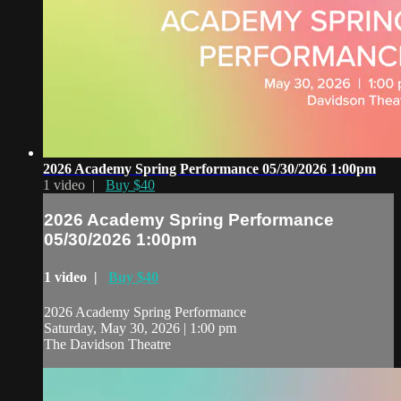
2026 Academy Spring Performance 05/30/2026 1:00pm
1 video |
Buy $40
2026 Academy Spring Performance
05/30/2026 1:00pm
1 video |
Buy $40
2026 Academy Spring Performance
Saturday, May 30, 2026 | 1:00 pm
The Davidson Theatre