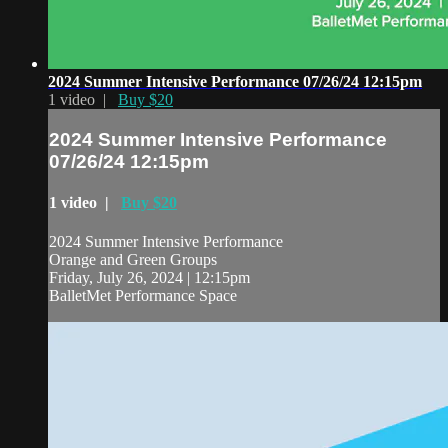
2024 Summer Intensive Performance 07/26/24 12:15pm
1 video |
Buy $20
2024 Summer Intensive Performance
07/26/24 12:15pm
1 video |
Buy $20
2024 Summer Intensive Performance
Orange and Green Groups
Friday, July 26, 2024 | 12:15pm
BalletMet Performance Space