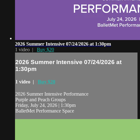
2026 Summer Intensive 07/24/2026 at 1:30pm
1 video |
Buy $20
2026 Summer Intensive 07/24/2026 at
1:30pm
1 video |
Buy $20
2026 Summer Intensive Performance
Purple and Peach Groups
Friday, July 24, 2026 | 1:30pm
BalletMet Performance Space