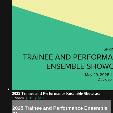
2025 Trainee and Performance Ensemble Showcase
1 video |
Buy $40
2025 Trainee and Performance Ensemble