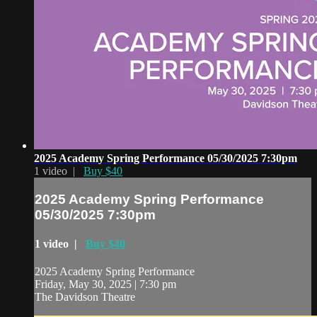
2025 Academy Spring Performance 05/30/2025 7:30pm
1 video |
Buy $40
2025 Academy Spring Performance
05/30/2025 7:30pm
1 video |
Buy $40
2025 Academy Spring Performance
Friday, May 30, 2025 | 7:30 pm
The Davidson Theatre