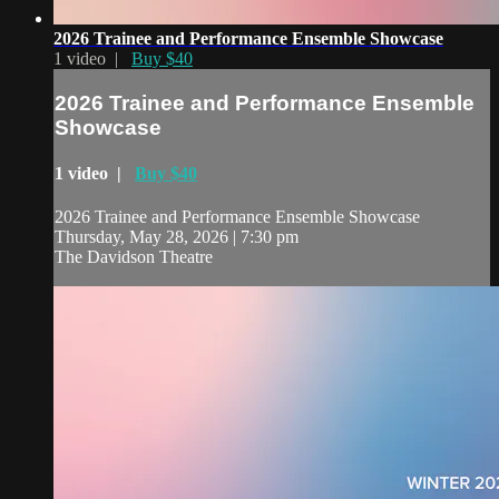
2026 Trainee and Performance Ensemble Showcase
1 video |
Buy $40
2026 Trainee and Performance Ensemble
Showcase
1 video |
Buy $40
2026 Trainee and Performance Ensemble Showcase
Thursday, May 28, 2026 | 7:30 pm
The Davidson Theatre