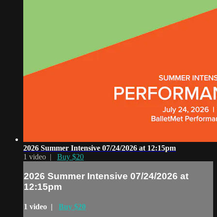
2026 Summer Intensive 07/24/2026 at 12:15pm
1 video |
Buy $20
2026 Summer Intensive 07/24/2026 at
12:15pm
1 video |
Buy $20