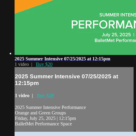
2025 Summer Intensive 07/25/2025 at 12:15pm
1 video |
Buy $20
2025 Summer Intensive 07/25/2025 at
12:15pm
1 video |
Buy $20
2025 Summer Intensive Performance
Orange and Green Groups
Friday, July 25, 2025 | 12:15pm
BalletMet Performance Space