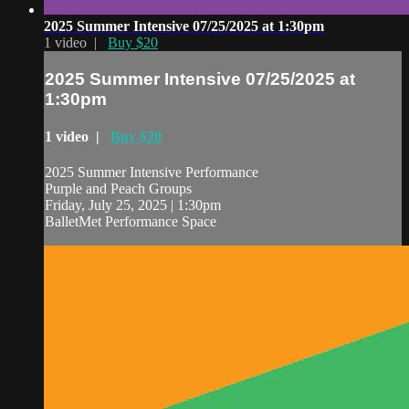
2025 Summer Intensive 07/25/2025 at 1:30pm
1 video |
Buy $20
2025 Summer Intensive 07/25/2025 at
1:30pm
1 video |
Buy $20
2025 Summer Intensive Performance
Purple and Peach Groups
Friday, July 25, 2025 | 1:30pm
BalletMet Performance Space