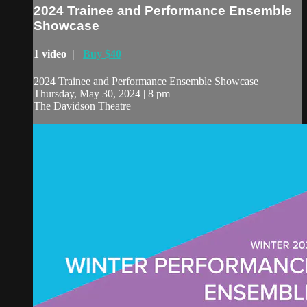
2024 Trainee and Performance Ensemble
Showcase
1 video |
Buy $40
2024 Trainee and Performance Ensemble Showcase
Thursday, May 30, 2024 | 8 pm
The Davidson Theatre