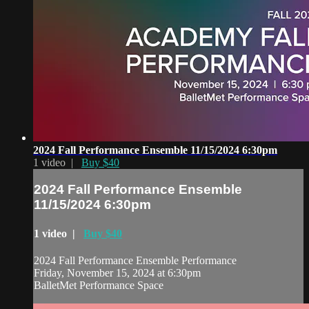
2024 Fall Performance Ensemble 11/15/2024 6:30pm
1 video |
Buy $40
2024 Fall Performance Ensemble
11/15/2024 6:30pm
1 video |
Buy $40
2024 Fall Performance Ensemble Performance
Friday, November 15, 2024 at 6:30pm
BalletMet Performance Space