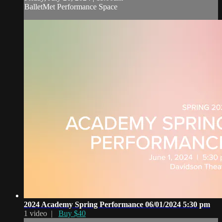
BalletMet Performance Space
2024 Academy Spring Performance 06/01/2024 5:30 pm
1 video |
Buy $40