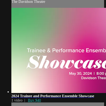
The Davidson Theatre
2024 Trainee and Performance Ensemble Showcase
1 video |
Buy $40