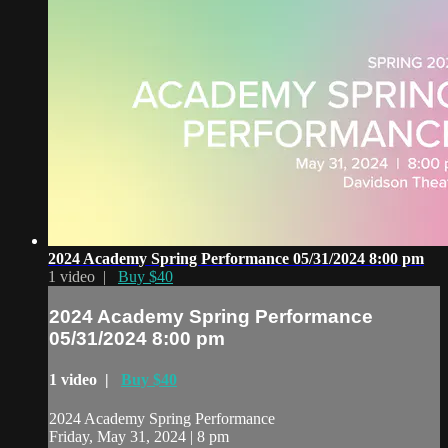
2024 Academy Spring Performance 05/31/2024 8:00 pm
1 video |
Buy $40
2024 Academy Spring Performance
05/31/2024 8:00 pm
1 video |
Buy $40
2024 Academy Spring Performance
Friday, May 31, 2024 | 8 pm