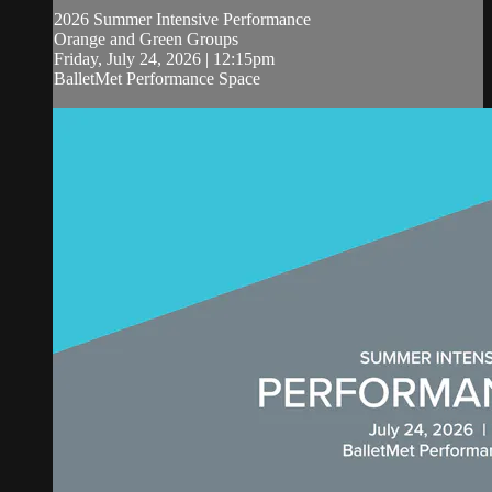
2026 Summer Intensive Performance
Orange and Green Groups
Friday, July 24, 2026 | 12:15pm
BalletMet Performance Space