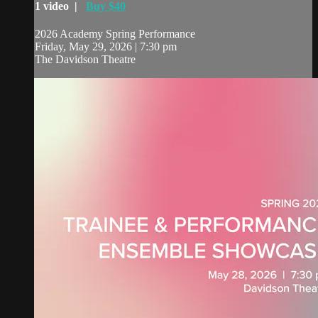
1 video |
Buy $40
2026 Academy Spring Performance
Friday, May 29, 2026 | 7:30 pm
The Davidson Theatre