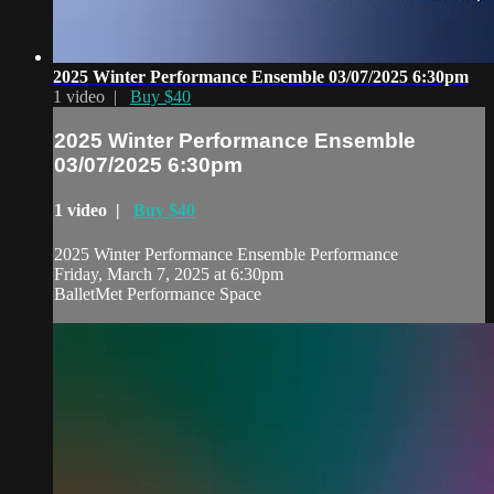
2025 Winter Performance Ensemble 03/07/2025 6:30pm
1 video |
Buy $40
2025 Winter Performance Ensemble
03/07/2025 6:30pm
1 video |
Buy $40
2025 Winter Performance Ensemble Performance
Friday, March 7, 2025 at 6:30pm
BalletMet Performance Space