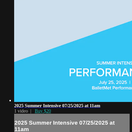
2025 Summer Intensive 07/25/2025 at 11am
1 video |
Buy $20
2025 Summer Intensive 07/25/2025 at
11am