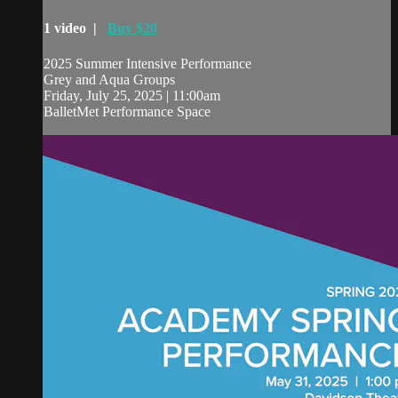
1 video |
Buy $20
2025 Summer Intensive Performance
Grey and Aqua Groups
Friday, July 25, 2025 | 11:00am
BalletMet Performance Space