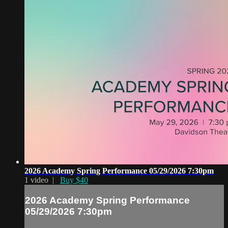
2026 Academy Spring Performance 05/29/2026 7:30pm
1 video |
Buy $40
2026 Academy Spring Performance
05/29/2026 7:30pm