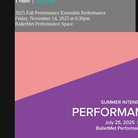
1 video |
Buy $40
2025 Fall Performance Ensemble Performance
Friday, November 14, 2025 at 6:30pm
BalletMet Performance Space