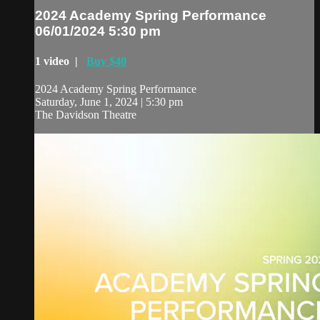
2024 Academy Spring Performance
06/01/2024 5:30 pm
1 video |
Buy $40
2024 Academy Spring Performance
Saturday, June 1, 2024 | 5:30 pm
The Davidson Theatre