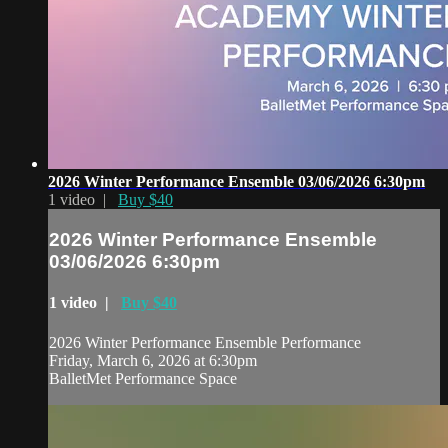
2026 Winter Performance Ensemble 03/06/2026 6:30pm
1 video |
Buy $40
2026 Winter Performance Ensemble
03/06/2026 6:30pm
1 video |
Buy $40
2026 Winter Performance Ensemble Performance
Friday, March 6, 2026 at 6:30pm
BalletMet Performance Space